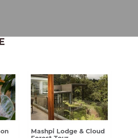
E
Mashpi Lodge & Cloud
zon