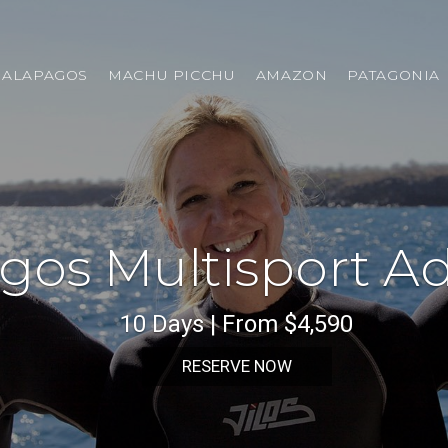
GALAPAGOS
MACHU PICCHU
AMAZON
PATAGONIA
gos Multisport A
10 Days | From $4,590
RESERVE NOW