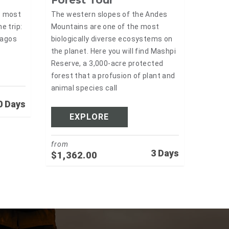
Forest Tour
The western slopes of the Andes
s most
Mountains are one of the most
e trip:
biologically diverse ecosystems on
pagos
the planet. Here you will find Mashpi
Reserve, a 3,000-acre protected
forest that a profusion of plant and
animal species call
0 Days
EXPLORE
from
3 Days
$
1,362.00