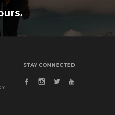
ours.
STAY CONNECTED
com