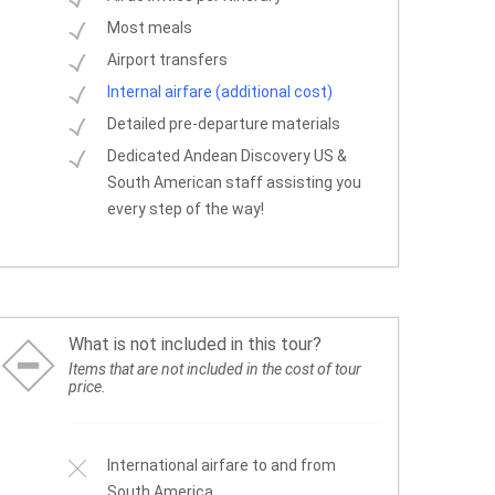
Most meals
Airport transfers
Internal airfare (additional cost)
Detailed pre-departure materials
Dedicated Andean Discovery US &
South American staff assisting you
every step of the way!
What is not included in this tour?
Items that are not included in the cost of tour
price.
International airfare to and from
South America