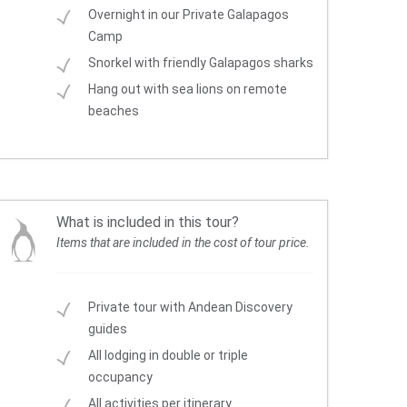
Overnight in our Private Galapagos
Camp
Snorkel with friendly Galapagos sharks
Hang out with sea lions on remote
beaches
What is included in this tour?
Items that are included in the cost of tour price.
Private tour with Andean Discovery
guides
All lodging in double or triple
occupancy
All activities per itinerary