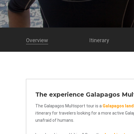
Overview
Itinerary
The experience Galapagos Mul
The Galapagos Multisport tour is a
Galapagos land
itinerary for travelers looking for a more active Ga
unafraid of humans.