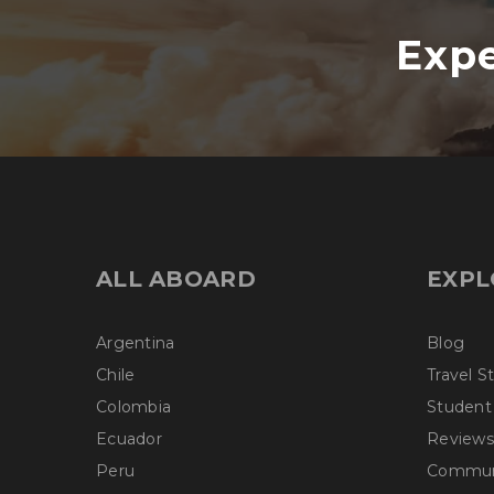
Expe
ALL ABOARD
EXPL
Argentina
Blog
Chile
Travel S
Colombia
Student
Ecuador
Reviews
Peru
Communi