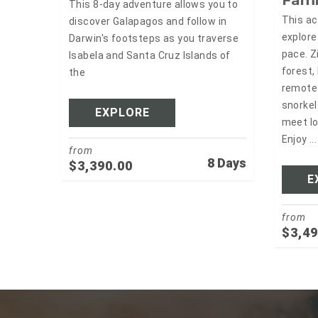
This 8-day adventure allows you to
This ac
discover Galapagos and follow in
explore
Darwin's footsteps as you traverse
pace. Z
Isabela and Santa Cruz Islands of
forest,
the
remote 
snorkel
EXPLORE
meet lo
Enjoy ...
from
8 Days
$
3,390.00
E
from
$
3,49