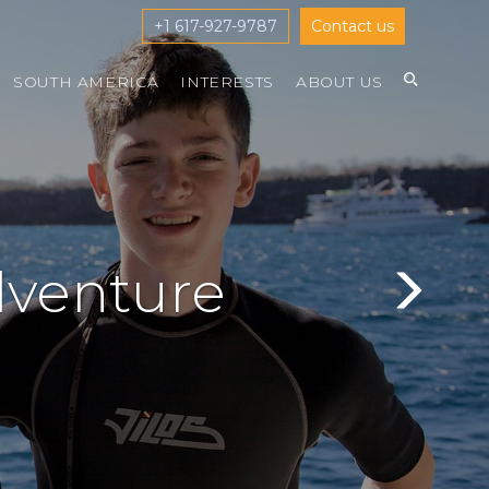
+1 617-927-9787
Contact us
SOUTH AMERICA
INTERESTS
ABOUT US
dventure
Next