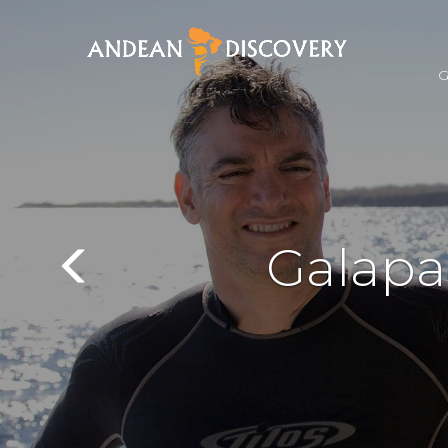
Galapa
Previous