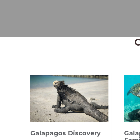
Galapagos Discovery
Gala
Fami