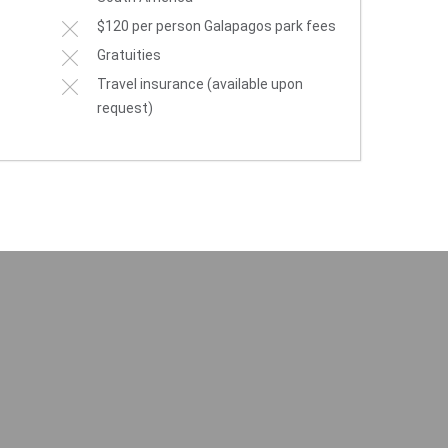
$120 per person Galapagos park fees
Gratuities
Travel insurance (available upon
request)