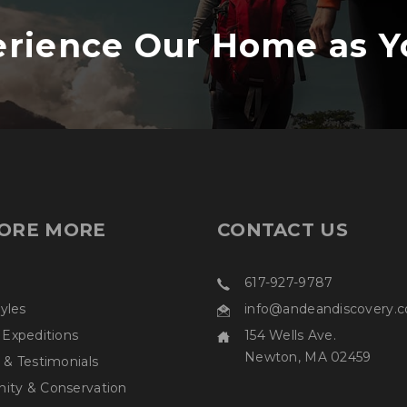
rience Our Home as Y
ORE MORE
CONTACT US
617-927-9787
tyles
info@andeandiscovery.
 Expeditions
154 Wells Ave.
Newton, MA 02459
 & Testimonials
ty & Conservation