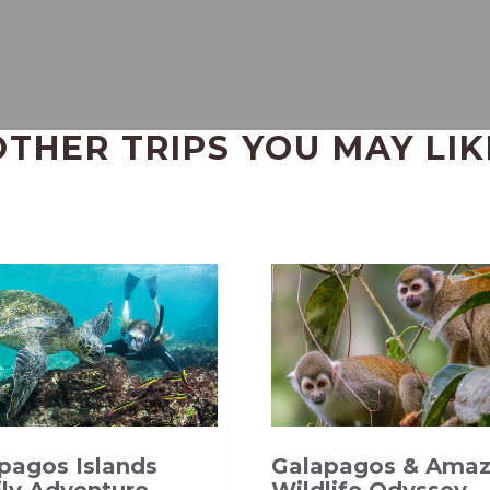
OTHER TRIPS YOU MAY LIK
pagos Islands
Galapagos & Ama
ly Adventure