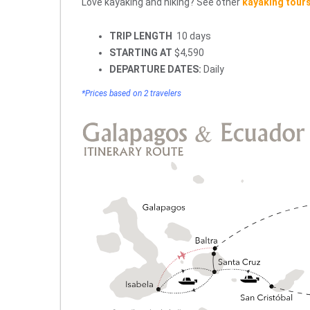
Love kayaking and hiking? See other
kayaking tour
TRIP LENGTH
10 days
STARTING AT
$4,590
DEPARTURE DATES:
Daily
*Prices based on 2 travelers