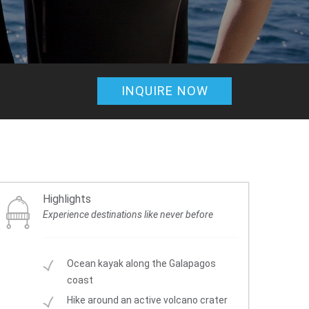
INQUIRE NOW
Highlights
Experience destinations like never before
Ocean kayak along the Galapagos
coast
Hike around an active volcano crater