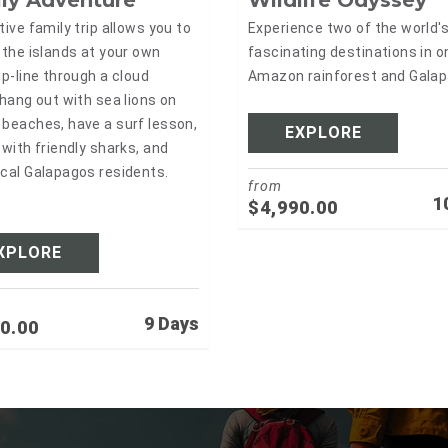
Wildlife Odyssey
tive family trip allows you to
Experience two of the world'
 the islands at your own
fascinating destinations in on
ip-line through a cloud
Amazon rainforest and Gala
 hang out with sea lions on
beaches, have a surf lesson,
EXPLORE
 with friendly sharks, and
cal Galapagos residents.
from
1
$
4,990.00
XPLORE
9 Days
0.00