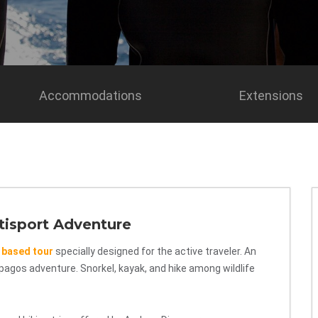
Accommodations
Extensions
tisport Adventure
 based tour
specially designed for the active traveler. An
lapagos adventure. Snorkel, kayak, and hike among wildlife