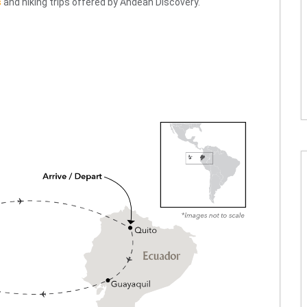
s
and hiking trips offered by Andean Discovery.